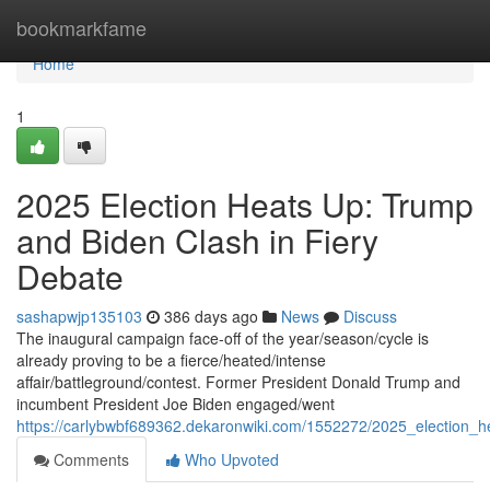
Home
bookmarkfame
Home
1
2025 Election Heats Up: Trump
and Biden Clash in Fiery
Debate
sashapwjp135103
386 days ago
News
Discuss
The inaugural campaign face-off of the year/season/cycle is
already proving to be a fierce/heated/intense
affair/battleground/contest. Former President Donald Trump and
incumbent President Joe Biden engaged/went
https://carlybwbf689362.dekaronwiki.com/1552272/2025_election_
Comments
Who Upvoted