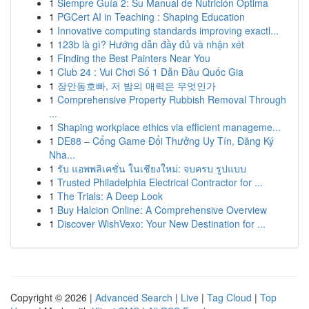
1
Siempre Guía 2: Su Manual de Nutrición Optima
1
PGCert AI in Teaching : Shaping Education
1
Innovative computing standards improving exactl...
1
123b là gì? Hướng dẫn đầy đủ và nhận xét
1
Finding the Best Painters Near You
1
Club 24 : Vui Chơi Số 1 Dẫn Đầu Quốc Gia
1
장안동호빠, 저 밤의 매력은 무엇인가
1
Comprehensive Property Rubbish Removal Through
...
1
Shaping workplace ethics via efficient manageme...
1
DE88 – Cổng Game Đổi Thưởng Uy Tín, Đăng Ký
Nha...
1
รับ แอพพลิเคชั่น ในเชียงใหม่: จบครบ รูปแบบ
1
Trusted Philadelphia Electrical Contractor for ...
1
The Trials: A Deep Look
1
Buy Halcion Online: A Comprehensive Overview
1
Discover WishVexo: Your New Destination for ...
Copyright © 2026 |
Advanced Search
|
Live
|
Tag Cloud
|
Top