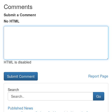
Comments
Submit a Comment
No HTML
HTML is disabled
Report Page
Search
Go
Published News