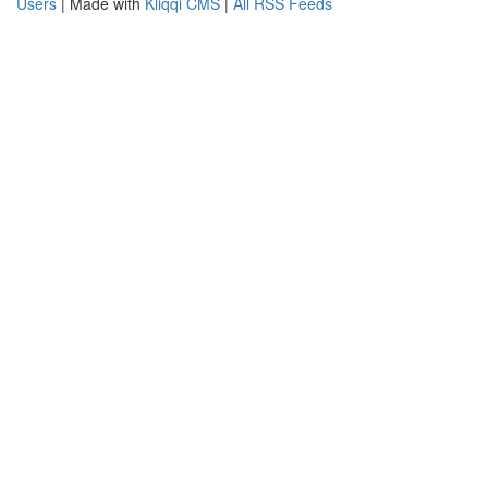
Users
| Made with
Kliqqi CMS
|
All RSS Feeds