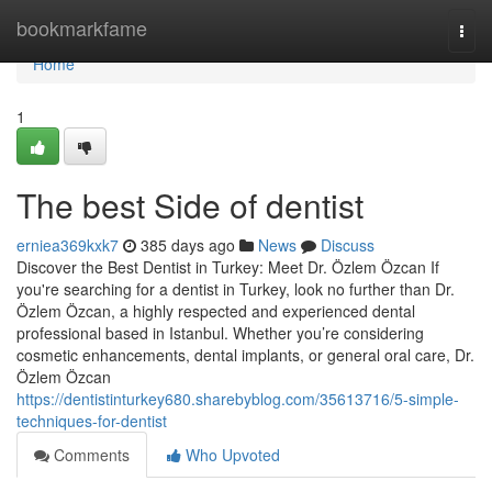
Home
bookmarkfame
Togg
navi
Home
1
The best Side of dentist
erniea369kxk7
385 days ago
News
Discuss
Discover the Best Dentist in Turkey: Meet Dr. Özlem Özcan If
you're searching for a dentist in Turkey, look no further than Dr.
Özlem Özcan, a highly respected and experienced dental
professional based in Istanbul. Whether you’re considering
cosmetic enhancements, dental implants, or general oral care, Dr.
Özlem Özcan
https://dentistinturkey680.sharebyblog.com/35613716/5-simple-
techniques-for-dentist
Comments
Who Upvoted