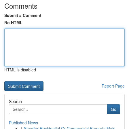
Comments
Submit a Comment
No HTML
HTML is disabled
Report Page
Search
Go
Published News
1
Smarter Residential Or Commercial Property Main...