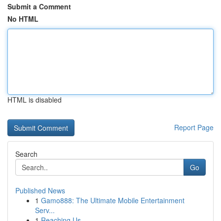
Submit a Comment
No HTML
HTML is disabled
Report Page
Search
Go
Published News
1
Gamo888: The Ultimate Mobile Entertainment
Serv...
1
Reaching Us