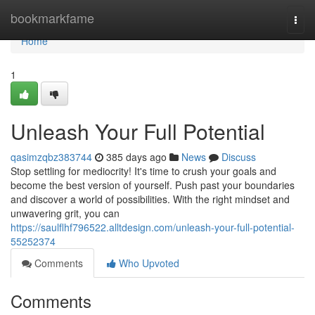
Home
bookmarkfame
Togg
navi
Home
1
Unleash Your Full Potential
qasimzqbz383744
385 days ago
News
Discuss
Stop settling for mediocrity! It's time to crush your goals and
become the best version of yourself. Push past your boundaries
and discover a world of possibilities. With the right mindset and
unwavering grit, you can
https://saulflhf796522.alltdesign.com/unleash-your-full-potential-
55252374
Comments
Who Upvoted
Comments