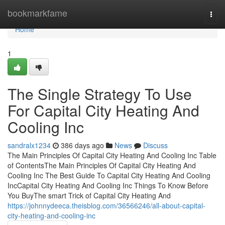
Home
bookmarkfame
Togg
navi
Home
1
The Single Strategy To Use
For Capital City Heating And
Cooling Inc
sandralx1234
386 days ago
News
Discuss
The Main Principles Of Capital City Heating And Cooling Inc Table
of ContentsThe Main Principles Of Capital City Heating And
Cooling Inc The Best Guide To Capital City Heating And Cooling
IncCapital City Heating And Cooling Inc Things To Know Before
You BuyThe smart Trick of Capital City Heating And
https://johnnydeeca.theisblog.com/36566246/all-about-capital-
city-heating-and-cooling-inc