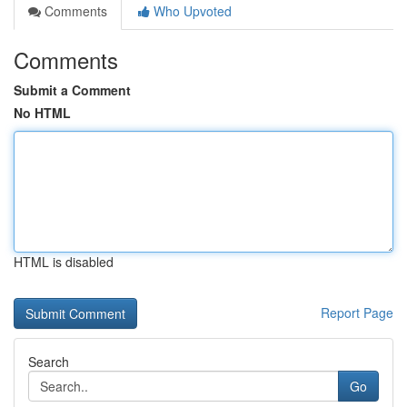
Comments
Who Upvoted
Comments
Submit a Comment
No HTML
HTML is disabled
Report Page
Search
Go