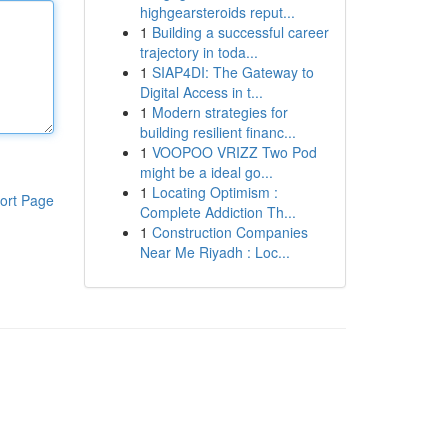
highgearsteroids reput...
1
Building a successful career
trajectory in toda...
1
SIAP4DI: The Gateway to
Digital Access in t...
1
Modern strategies for
building resilient financ...
1
VOOPOO VRIZZ Two Pod
might be a ideal go...
1
Locating Optimism :
ort Page
Complete Addiction Th...
1
Construction Companies
Near Me Riyadh : Loc...