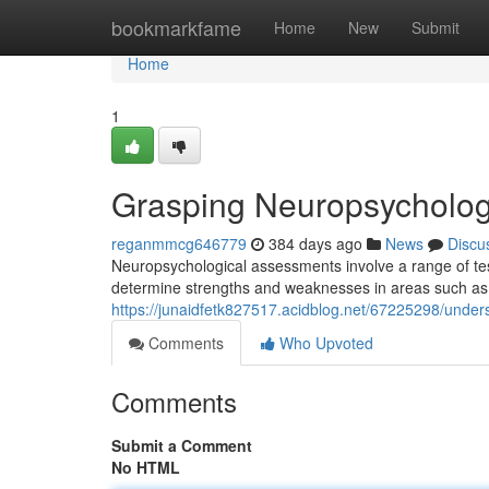
Home
bookmarkfame
Home
New
Submit
Home
1
Grasping Neuropsycholog
reganmmcg646779
384 days ago
News
Discu
Neuropsychological assessments involve a range of test
determine strengths and weaknesses in areas such as 
https://junaidfetk827517.acidblog.net/67225298/unde
Comments
Who Upvoted
Comments
Submit a Comment
No HTML