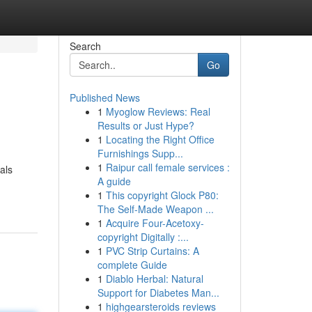
Search
Go
Published News
1
Myoglow Reviews: Real
Results or Just Hype?
1
Locating the Right Office
Furnishings Supp...
1
Raipur call female services :
als
A guide
1
This copyright Glock P80:
The Self-Made Weapon ...
1
Acquire Four-Acetoxy-
copyright Digitally :...
1
PVC Strip Curtains: A
complete Guide
1
Diablo Herbal: Natural
Support for Diabetes Man...
1
highgearsteroids reviews