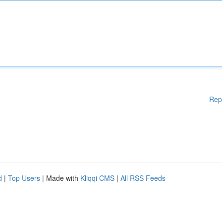
Rep
d
|
Top Users
| Made with
Kliqqi CMS
|
All RSS Feeds