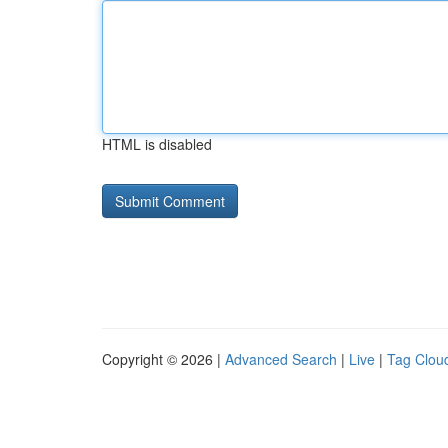
HTML is disabled
Copyright © 2026 |
Advanced Search
|
Live
|
Tag Clou