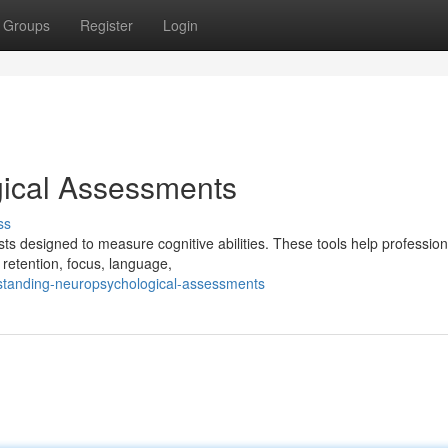
Groups
Register
Login
ical Assessments
ss
s designed to measure cognitive abilities. These tools help profession
retention, focus, language,
rstanding-neuropsychological-assessments