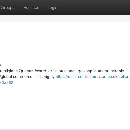
Groups
Register
Login
s
estigious Queens Award for its outstanding/exceptional/remarkable
on/global commerce. This highly
https://sellercentral.amazon.co.uk/seller-
1a3a282