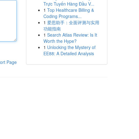
Trực Tuyến Hàng Đầu V...
1
Top Healthcare Billing &
Coding Programs...
1
爱思助手：全面评测与实用
功能指南
1
Search Atlas Review: Is It
Worth the Hype?
1
Unlocking the Mystery of
EE88: A Detailed Analysis
ort Page