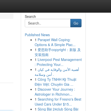
Search
Go
Published News
1
Parapet Wall Coping:
Options & A Simple Plac...
1
爱思助手copyright：新版 及
安装指南
1
Liverpool Pest Management
: Protecting Your...
1
أهمية الأمن والوقاية في كيان
أمن وسلامة .
1
Công Ty TNHH Kỹ Thuật
Điện Việt: Chuyên Gia ...
1
Discover Your Journey :
Astrologer in Richmon...
1
Searching for Fresno's Best
Used Cars Under $15...
1
Sòng Bài 24club Sòng Bài