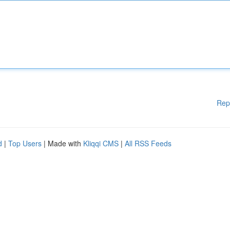
Rep
d
|
Top Users
| Made with
Kliqqi CMS
|
All RSS Feeds