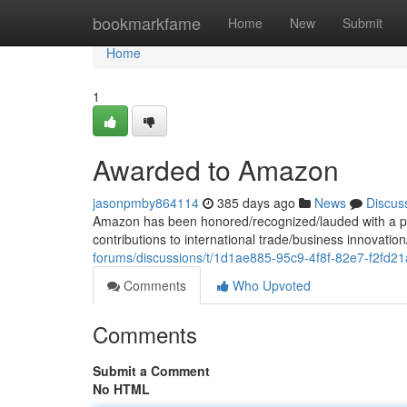
Home
bookmarkfame
Home
New
Submit
Home
1
Awarded to Amazon
jasonpmby864114
385 days ago
News
Discus
Amazon has been honored/recognized/lauded with a pr
contributions to international trade/business innovati
forums/discussions/t/1d1ae885-95c9-4f8f-82e7-f2fd2
Comments
Who Upvoted
Comments
Submit a Comment
No HTML