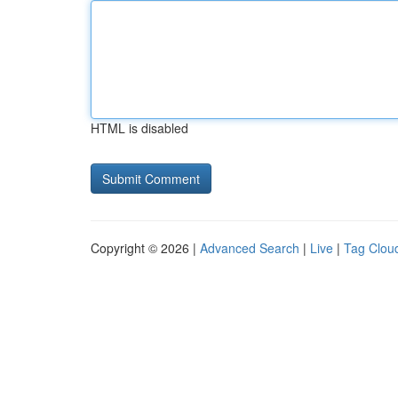
HTML is disabled
Copyright © 2026 |
Advanced Search
|
Live
|
Tag Clou