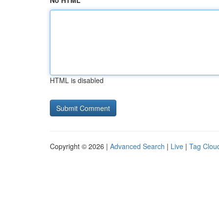
No HTML
HTML is disabled
Copyright © 2026 |
Advanced Search
|
Live
|
Tag Clou