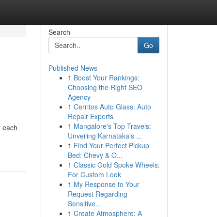
Search
Go
Published News
1
Boost Your Rankings:
Choosing the Right SEO
Agency
1
Cerritos Auto Glass: Auto
Repair Experts
1
Mangalore's Top Travels:
n each
Unveiling Karnataka's ...
1
Find Your Perfect Pickup
Bed: Chevy & O...
1
Classic Gold Spoke Wheels:
For Custom Look
1
My Response to Your
Request Regarding
Sensitive...
1
Create Atmosphere: A