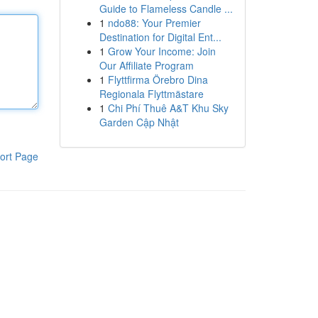
Guide to Flameless Candle ...
1
ndo88: Your Premier
Destination for Digital Ent...
1
Grow Your Income: Join
Our Affiliate Program
1
Flyttfirma Örebro Dina
Regionala Flyttmästare
1
Chi Phí Thuê A&T Khu Sky
Garden Cập Nhật
ort Page