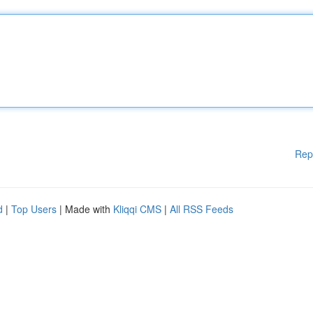
Rep
d
|
Top Users
| Made with
Kliqqi CMS
|
All RSS Feeds