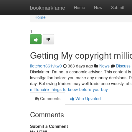
Home
bookmarkfame
Home
New
Submit
Home
1
Getting My copyright mill
fletcherr661vkw0
383 days ago
News
Discuss
Disclaimer: I'm not a economic advisor. This content i
investigation before you make any money decisions. D
day. But swing traders may well trade once weekly, aft
millionaire-things-to-know-before-you-buy
Comments
Who Upvoted
Comments
Submit a Comment