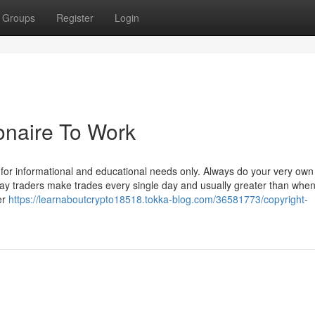
Groups
Register
Login
ionaire To Work
s for informational and educational needs only. Always do your very own
ay traders make trades every single day and usually greater than whe
er
https://learnaboutcrypto18518.tokka-blog.com/36581773/copyright-