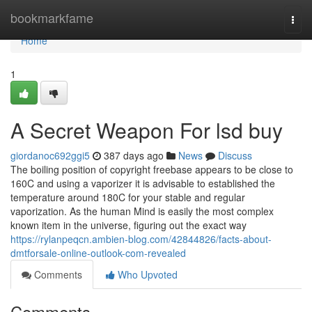
Home
bookmarkfame
Togg
navi
Home
1
A Secret Weapon For lsd buy
giordanoc692ggi5
387 days ago
News
Discuss
The boiling position of copyright freebase appears to be close to
160C and using a vaporizer it is advisable to established the
temperature around 180C for your stable and regular
vaporization. As the human Mind is easily the most complex
known item in the universe, figuring out the exact way
https://rylanpeqcn.ambien-blog.com/42844826/facts-about-
dmtforsale-online-outlook-com-revealed
Comments
Who Upvoted
Comments