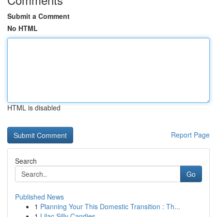
Submit a Comment
No HTML
HTML is disabled
Report Page
Search
Go
Published News
1
Planning Your This Domestic Transition : Th...
1
Lilac Silly Candies