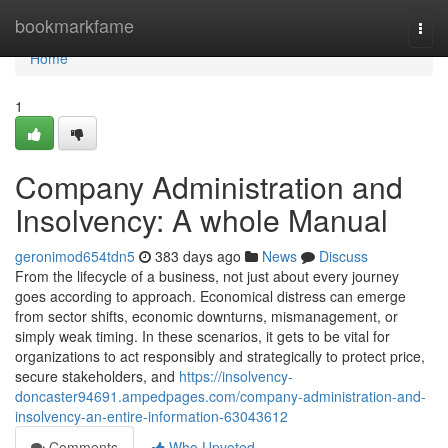
Home
bookmarkfame
Togg
navi
Home
1
Company Administration and
Insolvency: A whole Manual
geronimod654tdn5
383 days ago
News
Discuss
From the lifecycle of a business, not just about every journey
goes according to approach. Economical distress can emerge
from sector shifts, economic downturns, mismanagement, or
simply weak timing. In these scenarios, it gets to be vital for
organizations to act responsibly and strategically to protect price,
secure stakeholders, and
https://insolvency-
doncaster94691.ampedpages.com/company-administration-and-
insolvency-an-entire-information-63043612
Comments
Who Upvoted