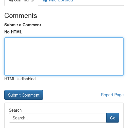
Comments
Submit a Comment
No HTML
HTML is disabled
Report Page
Search
Go