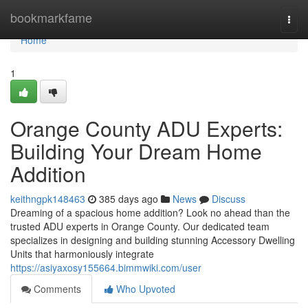
Home
bookmarkfame
Togg
navi
Home
1
Orange County ADU Experts:
Building Your Dream Home
Addition
keithngpk148463
385 days ago
News
Discuss
Dreaming of a spacious home addition? Look no ahead than the
trusted ADU experts in Orange County. Our dedicated team
specializes in designing and building stunning Accessory Dwelling
Units that harmoniously integrate
https://asiyaxosy155664.bimmwiki.com/user
Comments
Who Upvoted