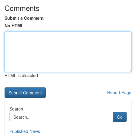
Comments
Submit a Comment
No HTML
HTML is disabled
Report Page
Search
Go
Published News