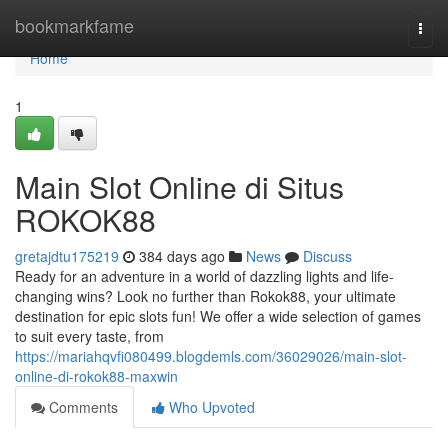
Home
bookmarkfame
Togg
navi
Home
1
Main Slot Online di Situs
ROKOK88
gretajdtu175219
384 days ago
News
Discuss
Ready for an adventure in a world of dazzling lights and life-
changing wins? Look no further than Rokok88, your ultimate
destination for epic slots fun! We offer a wide selection of games
to suit every taste, from
https://mariahqvfi080499.blogdemls.com/36029026/main-slot-
online-di-rokok88-maxwin
Comments
Who Upvoted