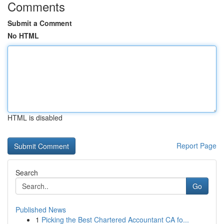
Comments
Submit a Comment
No HTML
HTML is disabled
Report Page
Search
Go
Published News
1
Picking the Best Chartered Accountant CA fo...