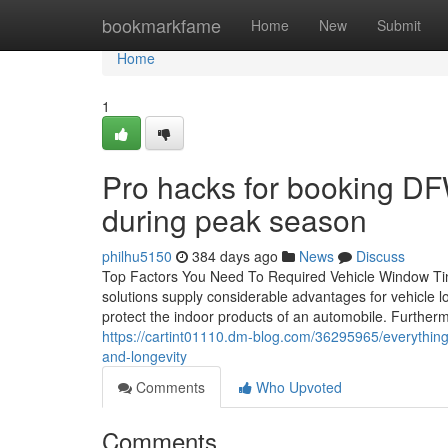
Home
bookmarkfame
Home
New
Submit
Home
1
Pro hacks for booking D
during peak season
philhu5150
384 days ago
News
Discuss
Top Factors You Need To Required Vehicle Window Tint
solutions supply considerable advantages for vehicle l
protect the indoor products of an automobile. Furthe
https://cartint01110.dm-blog.com/36295965/everything
and-longevity
Comments
Who Upvoted
Comments