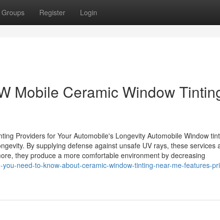
Groups
Register
Login
FW Mobile Ceramic Window Tintin
ing Providers for Your Automobile's Longevity Automobile Window tint
ongevity. By supplying defense against unsafe UV rays, these services a
rmore, they produce a more comfortable environment by decreasing
-you-need-to-know-about-ceramic-window-tinting-near-me-features-pri