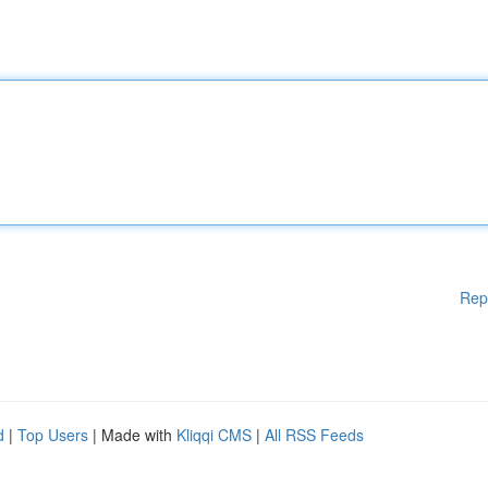
Rep
d
|
Top Users
| Made with
Kliqqi CMS
|
All RSS Feeds