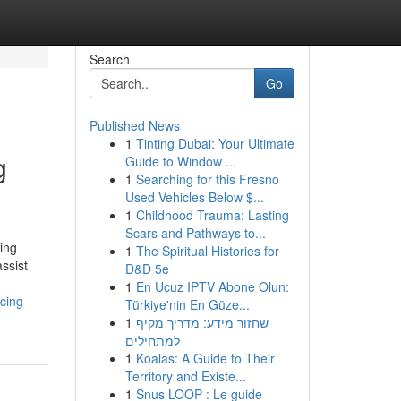
Search
Go
Published News
1
Tinting Dubai: Your Ultimate
g
Guide to Window ...
1
Searching for this Fresno
Used Vehicles Below $...
1
Childhood Trauma: Lasting
Scars and Pathways to...
ing
1
The Spiritual Histories for
ssist
D&D 5e
1
En Ucuz IPTV Abone Olun:
cing-
Türkiye'nin En Güze...
1
שחזור מידע: מדריך מקיף
למתחילים
1
Koalas: A Guide to Their
Territory and Existe...
1
Snus LOOP : Le guide