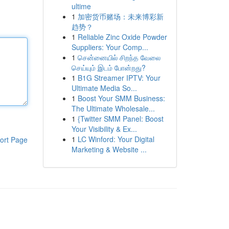
ultime
1
加密货币赌场：未来博彩新
趋势？
1
Reliable Zinc Oxide Powder
Suppliers: Your Comp...
1
சென்னையில் சிறந்த வேலை
செய்யும் இடம் போன்றது?
1
B1G Streamer IPTV: Your
Ultimate Media So...
1
Boost Your SMM Business:
The Ultimate Wholesale...
1
{Twitter SMM Panel: Boost
Your Visibility & Ex...
1
LC Winford: Your Digital
ort Page
Marketing & Website ...