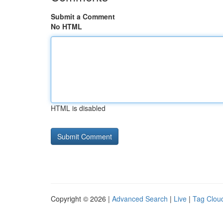
Submit a Comment
No HTML
HTML is disabled
Copyright © 2026 |
Advanced Search
|
Live
|
Tag Clou