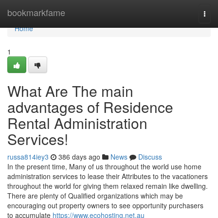
Home
bookmarkfame
Togg
navi
Home
1
What Are The main
advantages of Residence
Rental Administration
Services!
russa814iey3
386 days ago
News
Discuss
In the present time, Many of us throughout the world use home
administration services to lease their Attributes to the vacationers
throughout the world for giving them relaxed remain like dwelling.
There are plenty of Qualified organizations which may be
encouraging out property owners to see opportunity purchasers
to accumulate
https://www.ecohosting.net.au