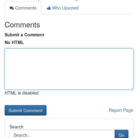
Comments
Who Upvoted
Comments
Submit a Comment
No HTML
HTML is disabled
Report Page
Search
Go