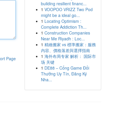
building resilient financ...
1
VOOPOO VRIZZ Two Pod
might be a ideal go...
1
Locating Optimism :
Complete Addiction Th...
1
Construction Companies
Near Me Riyadh : Loc...
1
精緻搬家 vs 標準搬家：服務
內容、價格落差與選擇指南
1
海外布局专家 解析： 国际市
ort Page
场 关键
1
DE88 – Cổng Game Đổi
Thưởng Uy Tín, Đăng Ký
Nha...