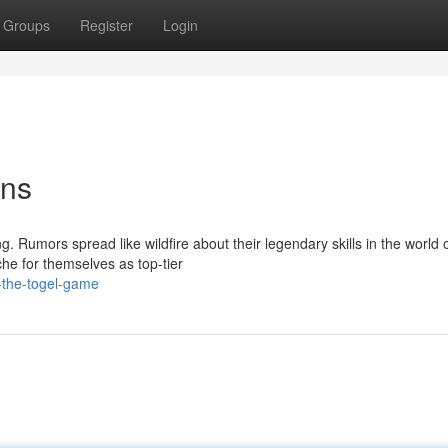
Groups
Register
Login
ens
 Rumors spread like wildfire about their legendary skills in the world o
e for themselves as top-tier
-the-togel-game