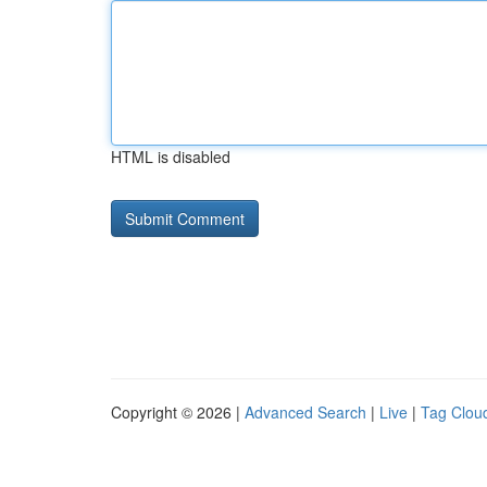
HTML is disabled
Copyright © 2026 |
Advanced Search
|
Live
|
Tag Clou