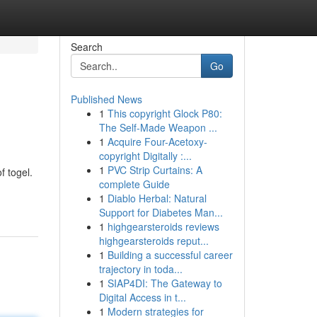
Search
Go
Published News
1
This copyright Glock P80:
The Self-Made Weapon ...
1
Acquire Four-Acetoxy-
copyright Digitally :...
1
PVC Strip Curtains: A
f togel.
complete Guide
1
Diablo Herbal: Natural
Support for Diabetes Man...
1
highgearsteroids reviews
highgearsteroids reput...
1
Building a successful career
trajectory in toda...
1
SIAP4DI: The Gateway to
Digital Access in t...
1
Modern strategies for