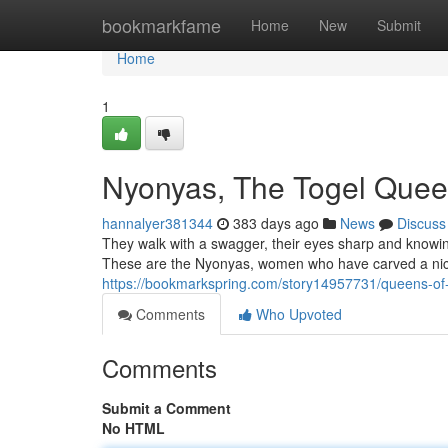
Home
bookmarkfame
Home
New
Submit
Home
1
Nyonyas, The Togel Que
hannalyer381344
383 days ago
News
Discuss
They walk with a swagger, their eyes sharp and knowing.
These are the Nyonyas, women who have carved a nich
https://bookmarkspring.com/story14957731/queens-of
Comments
Who Upvoted
Comments
Submit a Comment
No HTML