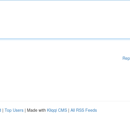
Rep
d
|
Top Users
| Made with
Kliqqi CMS
|
All RSS Feeds