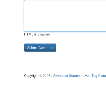
HTML is disabled
Copyright © 2026 |
Advanced Search
|
Live
|
Tag Clou