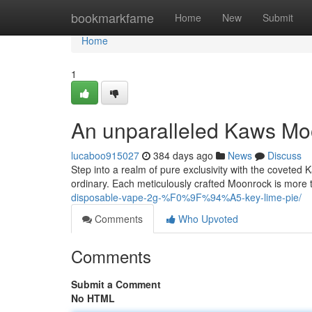
Home
bookmarkfame
Home
New
Submit
Home
1
An unparalleled Kaws Mo
lucaboo915027
384 days ago
News
Discuss
Step into a realm of pure exclusivity with the coveted K
ordinary. Each meticulously crafted Moonrock is more th
disposable-vape-2g-%F0%9F%94%A5-key-lime-pie/
Comments
Who Upvoted
Comments
Submit a Comment
No HTML