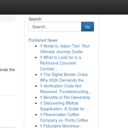
Search
Go
Published News
1
Noida to Jaipur Taxi: Your
Ultimate Journey Guide
1
What to Look for in a
Richmond Concrete
Contrac...
cends the
1
The Digital Border Crisis:
-
Why 2026 Demands the...
1
Verification Code Not
Received: Troubleshooting...
1
Benefits of Pet Ownership
1
Discovering Biblical
Supplication: A Guide for ...
1
Peacemaker Coffee
Company vs. Purity Coffee
1
Fiduciaire Montreux :