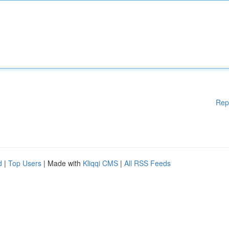
Rep
d
|
Top Users
| Made with
Kliqqi CMS
|
All RSS Feeds