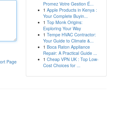
Promez Votre Gestion É...
1
Apple Products in Kenya :
Your Complete Buyin...
1
Top Monk Origins:
Exploring Your Way
1
Tempe HVAC Contractor:
Your Guide to Climate &...
1
Boca Raton Appliance
Repair: A Practical Guide ...
1
Cheap VPN UK : Top Low-
ort Page
Cost Choices for ...