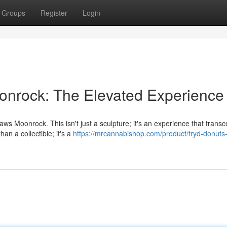
Groups
Register
Login
onrock: The Elevated Experience
aws Moonrock. This isn't just a sculpture; it's an experience that trans
an a collectible; it's a
https://mrcannabishop.com/product/fryd-donuts