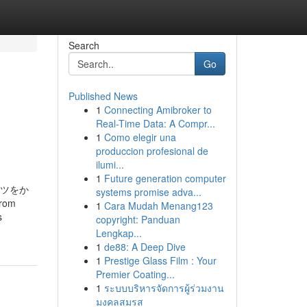
Search
Go
Published News
1
Connecting Amibroker to
Real-Time Data: A Compr...
1
Como elegir una
produccion profesional de
ilumi...
1
Future generation computer
ッツをか
systems promise adva...
from
1
Cara Mudah Menang123
s
copyright: Panduan
Lengkap...
1
de88: A Deep Dive
1
Prestige Glass Film : Your
Premier Coating...
1
ระบบบริหารจัดการผู้ร่วมงาน
มงคลสมรส