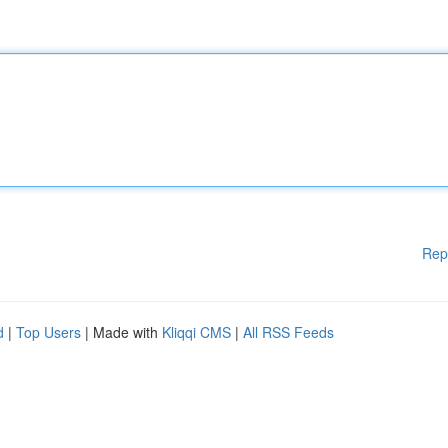
Rep
d
|
Top Users
| Made with
Kliqqi CMS
|
All RSS Feeds