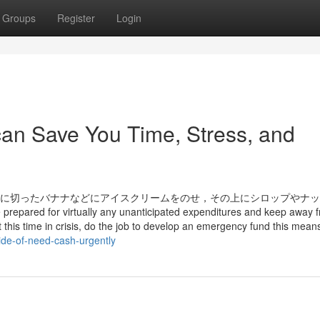
Groups
Register
Login
an Save You Time, Stress, and
縦半分に切ったバナナなどにアイスクリームをのせ，その上にシロップやナ
prepared for virtually any unanticipated expenditures and keep away 
t at this time in crisis, do the job to develop an emergency fund this mean
ide-of-need-cash-urgently