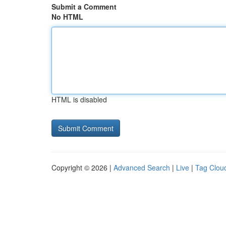
Submit a Comment
No HTML
HTML is disabled
Copyright © 2026 |
Advanced Search
|
Live
|
Tag Clou