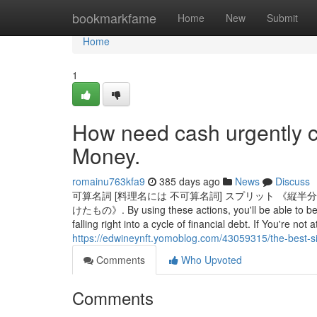
Home
bookmarkfame
Home
New
Submit
Home
1
How need cash urgently c
Money.
romainu763kfa9
385 days ago
News
Discuss
可算名詞 [料理名には 不可算名詞] スプリット 《
けたもの》. By using these actions, you'll be able to be 
falling right into a cycle of financial debt. If You're no
https://edwineynft.yomoblog.com/43059315/the-best-s
Comments
Who Upvoted
Comments