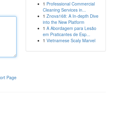
1
Professional Commercial
Cleaning Services in...
1
Znova168: A In-depth Dive
into the New Platform
1
A Abordagem para Lesão
em Praticantes de Esp...
1
Vietnamese Scaly Marvel
ort Page