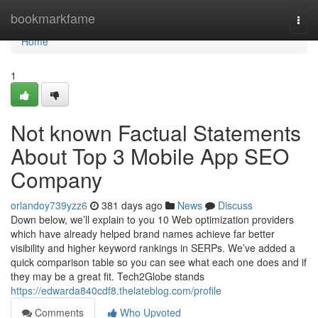
Home
bookmarkfame
Togg
navi
Home
1
Not known Factual Statements
About Top 3 Mobile App SEO
Company
orlandoy739yzz6
381 days ago
News
Discuss
Down below, we’ll explain to you 10 Web optimization providers
which have already helped brand names achieve far better
visibility and higher keyword rankings in SERPs. We’ve added a
quick comparison table so you can see what each one does and if
they may be a great fit. Tech2Globe stands
https://edwarda840cdf8.thelateblog.com/profile
Comments
Who Upvoted