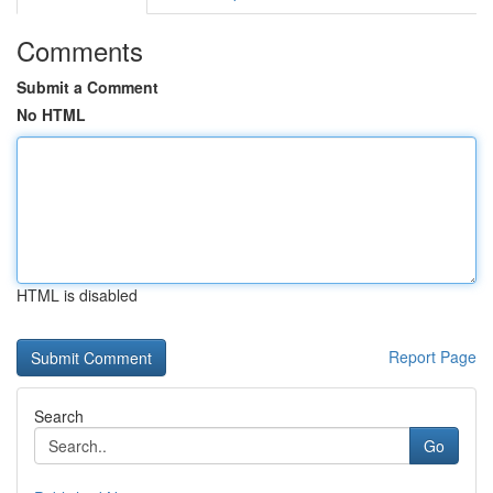
Comments
Submit a Comment
No HTML
HTML is disabled
Report Page
Search
Go