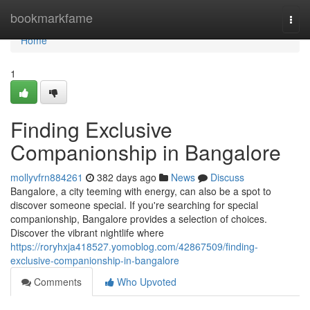
Home
bookmarkfame
Togg
navi
Home
1
Finding Exclusive
Companionship in Bangalore
mollyvfrn884261
382 days ago
News
Discuss
Bangalore, a city teeming with energy, can also be a spot to
discover someone special. If you're searching for special
companionship, Bangalore provides a selection of choices.
Discover the vibrant nightlife where
https://roryhxja418527.yomoblog.com/42867509/finding-
exclusive-companionship-in-bangalore
Comments
Who Upvoted