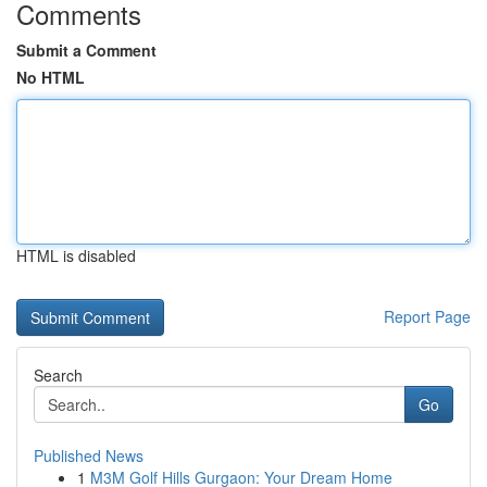
Comments
Submit a Comment
No HTML
HTML is disabled
Report Page
Search
Go
Published News
1
M3M Golf Hills Gurgaon: Your Dream Home