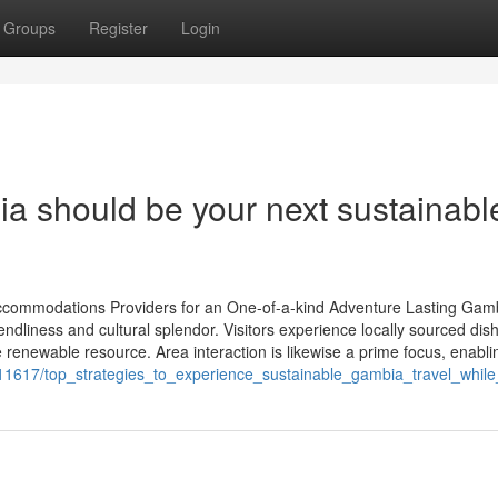
Groups
Register
Login
ia should be your next sustainabl
Accommodations Providers for an One-of-a-kind Adventure Lasting Gam
iendliness and cultural splendor. Visitors experience locally sourced di
 renewable resource. Area interaction is likewise a prime focus, enablin
611617/top_strategies_to_experience_sustainable_gambia_travel_whil