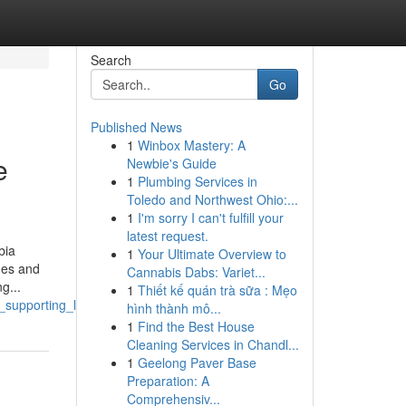
Search
Go
Published News
1
Winbox Mastery: A
e
Newbie's Guide
1
Plumbing Services in
Toledo and Northwest Ohio:...
1
I'm sorry I can't fulfill your
latest request.
bia
1
Your Ultimate Overview to
shes and
Cannabis Dabs: Variet...
g...
1
Thiết kế quán trà sữa : Mẹo
e_supporting_local_communities
hình thành mô...
1
Find the Best House
Cleaning Services in Chandl...
1
Geelong Paver Base
Preparation: A
Comprehensiv...