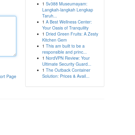
1
Sv388 Museumayam:
Langkah-langkah Lengkap
Taruh...
1
A Best Wellness Center:
Your Oasis of Tranquility
1
Dried Green Fruits: A Zesty
Kitchen Gem
1
This am built to be a
responsible and princ...
1
NordVPN Review: Your
Ultimate Security Guard...
1
The Outback Container
Solution: Prices & Avail...
ort Page