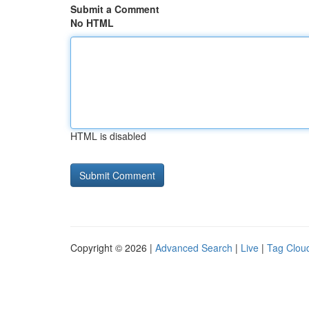
Submit a Comment
No HTML
HTML is disabled
Copyright © 2026 |
Advanced Search
|
Live
|
Tag Clou