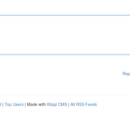
Rep
d
|
Top Users
| Made with
Kliqqi CMS
|
All RSS Feeds