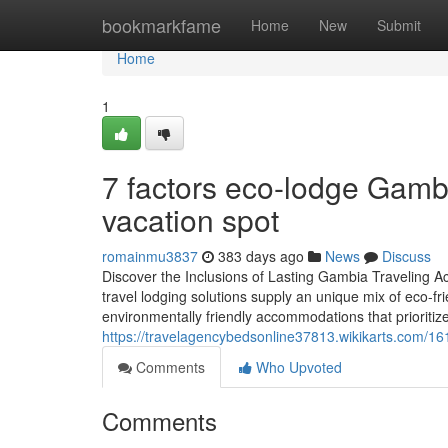
Home
bookmarkfame
Home
New
Submit
Home
1
7 factors eco-lodge Gamb
vacation spot
romainmu3837
383 days ago
News
Discuss
Discover the Inclusions of Lasting Gambia Traveling 
travel lodging solutions supply an unique mix of eco-fr
environmentally friendly accommodations that prioritize
https://travelagencybedsonline37813.wikikarts.com/1
Comments
Who Upvoted
Comments