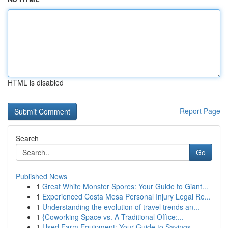
HTML is disabled
Report Page
Search
Go
Published News
1
Great White Monster Spores: Your Guide to Giant...
1
Experienced Costa Mesa Personal Injury Legal Re...
1
Understanding the evolution of travel trends an...
1
{Coworking Space vs. A Traditional Office:...
1
Used Farm Equipment: Your Guide to Savings