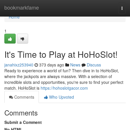
Home
bookmarkfame
Togg
navi
Home
1
It's Time to Play at HoHoSlot!
janahixz253940
373 days ago
News
Discuss
Ready to experience a world of fun? Then dive in to HoHoSlot,
where the jackpots are always massive. With a selection of
incredible slots and opportunities, you're sure to find your perfect
match. HoHoSlot is
https://hohoslotgacor.com
Comments
Who Upvoted
Comments
Submit a Comment
No HTML