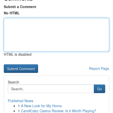
Submit a Comment
No HTML
HTML is disabled
Report Page
Search
Go
Published News
1
A New Look for My Home
1
CandiCabz Casino Review: Is it Worth Playing?