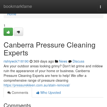
Home
bookmarkfame
Togg
navi
Home
1
Canberra Pressure Cleaning
Experts
rishiywck718190
369 days ago
News
Discuss
Are your outdoor areas looking grimy? Don't let grime and mildew
ruin the appearance of your home or business. Canberra
Pressure Cleaning Experts are here to help! We offer a
comprehensive range of pressure cleaning
https://pressurekleen.com.au/stain-removal/
Comments
Who Upvoted
Comments