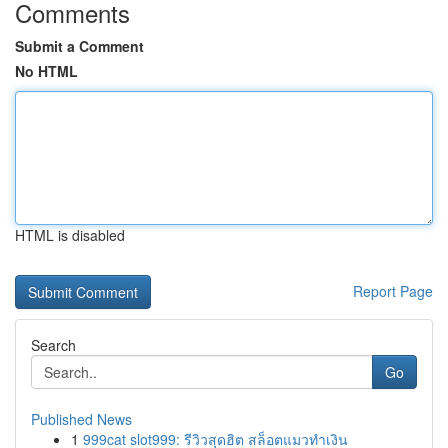
Comments
Submit a Comment
No HTML
HTML is disabled
Report Page
Search
Go
Published News
1
999cat slot999: รีวิวสุดฮิต สล็อตแมวทำเงิน