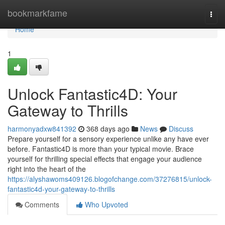
Home
bookmarkfame
Togg
navi
Home
1
Unlock Fantastic4D: Your
Gateway to Thrills
harmonyadxw841392
368 days ago
News
Discuss
Prepare yourself for a sensory experience unlike any have ever
before. Fantastic4D is more than your typical movie. Brace
yourself for thrilling special effects that engage your audience
right into the heart of the
https://alyshawoms409126.blogofchange.com/37276815/unlock-
fantastic4d-your-gateway-to-thrills
Comments
Who Upvoted