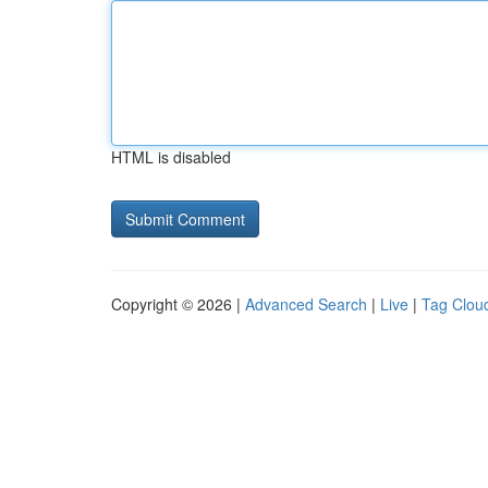
HTML is disabled
Copyright © 2026 |
Advanced Search
|
Live
|
Tag Clou