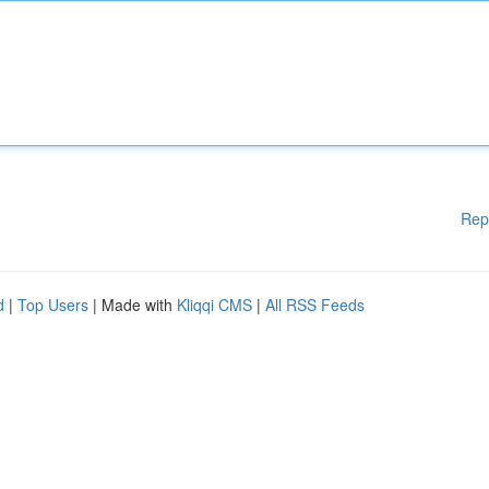
Rep
d
|
Top Users
| Made with
Kliqqi CMS
|
All RSS Feeds