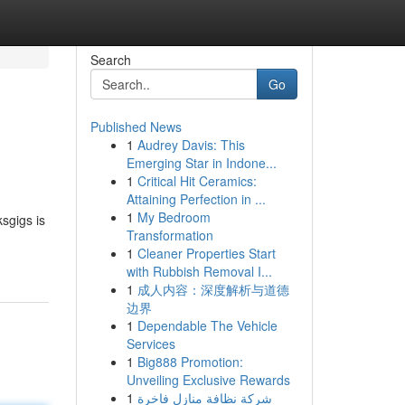
Search
Go
Published News
1
Audrey Davis: This
Emerging Star in Indone...
1
Critical Hit Ceramics:
Attaining Perfection in ...
1
My Bedroom
sgigs is
Transformation
1
Cleaner Properties Start
with Rubbish Removal I...
1
成人内容：深度解析与道德
边界
1
Dependable The Vehicle
Services
1
Big888 Promotion:
Unveiling Exclusive Rewards
1
شركة نظافة منازل فاخرة