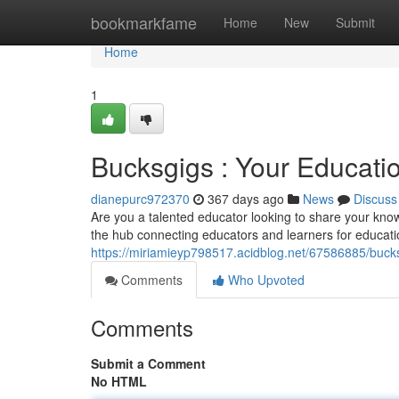
Home
bookmarkfame
Home
New
Submit
Home
1
Bucksgigs : Your Educati
dianepurc972370
367 days ago
News
Discuss
Are you a talented educator looking to share your kno
the hub connecting educators and learners for educati
https://miriamieyp798517.acidblog.net/67586885/buck
Comments
Who Upvoted
Comments
Submit a Comment
No HTML