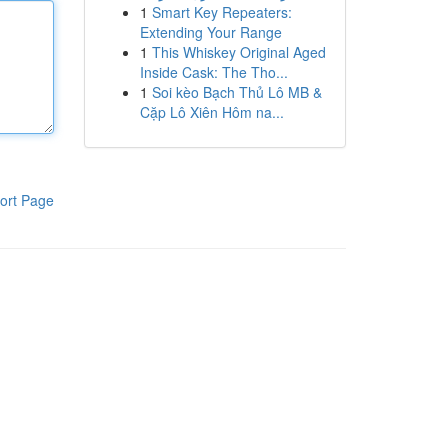
1
Smart Key Repeaters:
Extending Your Range
1
This Whiskey Original Aged
Inside Cask: The Tho...
1
Soi kèo Bạch Thủ Lô MB &
Cặp Lô Xiên Hôm na...
ort Page