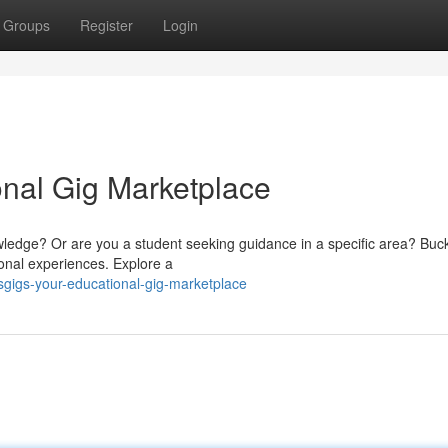
Groups
Register
Login
onal Gig Marketplace
wledge? Or are you a student seeking guidance in a specific area? Buck
onal experiences. Explore a
sgigs-your-educational-gig-marketplace