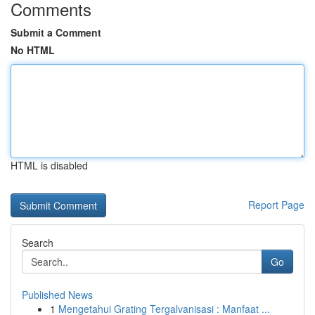
Comments
Submit a Comment
No HTML
HTML is disabled
Report Page
Search
Go
Published News
1
Mengetahui Grating Tergalvanisasi : Manfaat ...