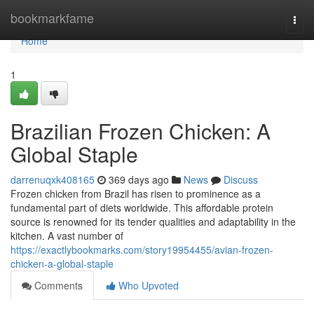
Home
bookmarkfame
Togg
navi
Home
1
Brazilian Frozen Chicken: A
Global Staple
darrenuqxk408165
369 days ago
News
Discuss
Frozen chicken from Brazil has risen to prominence as a
fundamental part of diets worldwide. This affordable protein
source is renowned for its tender qualities and adaptability in the
kitchen. A vast number of
https://exactlybookmarks.com/story19954455/avian-frozen-
chicken-a-global-staple
Comments
Who Upvoted