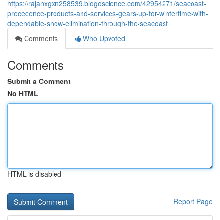
https://rajanxgxn258539.blogoscience.com/42954271/seacoast-
precedence-products-and-services-gears-up-for-wintertime-with-
dependable-snow-elimination-through-the-seacoast
Comments
Who Upvoted
Comments
Submit a Comment
No HTML
HTML is disabled
Report Page