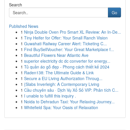
Search
Go
Published News
1
Ninja Double Oven Pro Smart XL Review: An In-De...
1
Tiny Heifer for Offer: Your Small Ranch Vision
1
Guwahati Railway Career Alert: Ticketing C...
1
Find BuySellVoucher: Your Great Marketplace f...
1
Beautiful Flowers Near Atlantic Ave
1
superior electricity dc dc converter for energy...
1
Tủ quần áo gỗ đẹp - Phong cách thiết kế 2024
1
Raden138: The Ultimate Guide & Link
1
Secure a EU Living Authorization Throug...
1
{Slabs Inverleigh: A Contemporary Living
1
Cầu chuyên sâu · Dịch Vụ Xổ Số VIP: Phân tích C...
1
I unable to fulfill this inquiry .
1
Noida to Dehradun Taxi: Your Relaxing Journey...
1
Whitefield Spa: Your Oasis of Relaxation