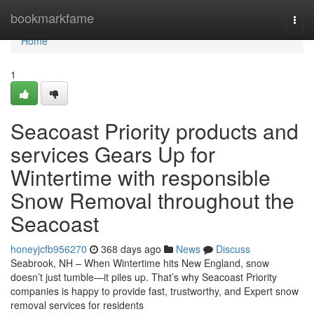
Home
bookmarkfame
Togg
navi
Home
1
Seacoast Priority products and
services Gears Up for
Wintertime with responsible
Snow Removal throughout the
Seacoast
honeyjcfb956270
368 days ago
News
Discuss
Seabrook, NH – When Wintertime hits New England, snow
doesn’t just tumble—it piles up. That’s why Seacoast Priority
companies is happy to provide fast, trustworthy, and Expert snow
removal services for residents