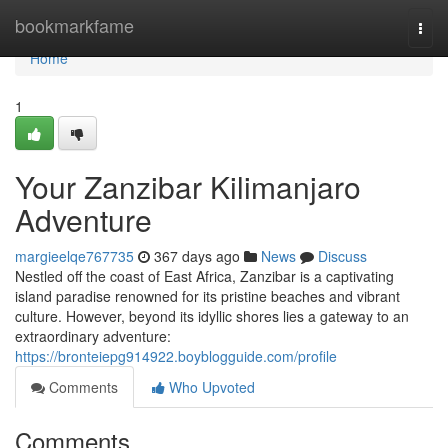
Home
bookmarkfame
Togg
navi
Home
1
Your Zanzibar Kilimanjaro
Adventure
margieelqe767735
367 days ago
News
Discuss
Nestled off the coast of East Africa, Zanzibar is a captivating
island paradise renowned for its pristine beaches and vibrant
culture. However, beyond its idyllic shores lies a gateway to an
extraordinary adventure:
https://bronteiepg914922.boyblogguide.com/profile
Comments
Who Upvoted
Comments