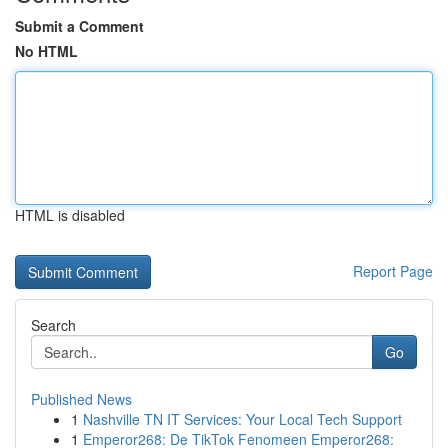
Submit a Comment
No HTML
HTML is disabled
Report Page
Search
Go
Published News
1
Nashville TN IT Services: Your Local Tech Support
1
Emperor268: De TikTok Fenomeen Emperor268: