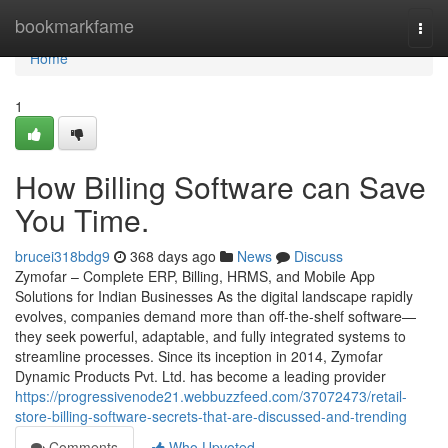
Home
bookmarkfame
Togg
navi
Home
1
How Billing Software can Save
You Time.
brucei318bdg9
368 days ago
News
Discuss
Zymofar – Complete ERP, Billing, HRMS, and Mobile App
Solutions for Indian Businesses As the digital landscape rapidly
evolves, companies demand more than off-the-shelf software—
they seek powerful, adaptable, and fully integrated systems to
streamline processes. Since its inception in 2014, Zymofar
Dynamic Products Pvt. Ltd. has become a leading provider
https://progressivenode21.webbuzzfeed.com/37072473/retail-
store-billing-software-secrets-that-are-discussed-and-trending
Comments
Who Upvoted