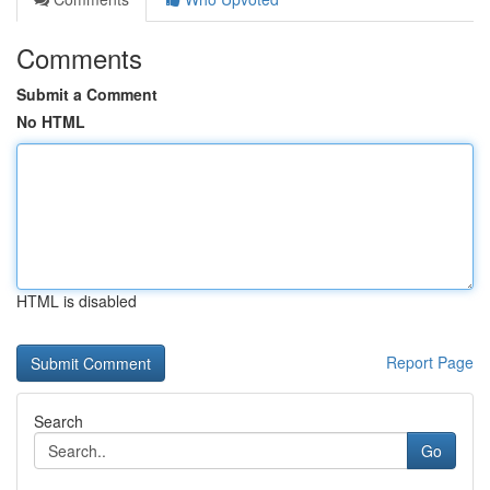
Comments
Submit a Comment
No HTML
HTML is disabled
Report Page
Search
Go