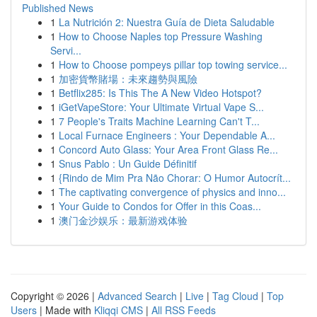
Published News
1
La Nutrición 2: Nuestra Guía de Dieta Saludable
1
How to Choose Naples top Pressure Washing
Servi...
1
How to Choose pompeys pillar top towing service...
1
加密貨幣賭場：未來趨勢與風險
1
Betflix285: Is This The A New Video Hotspot?
1
iGetVapeStore: Your Ultimate Virtual Vape S...
1
7 People's Traits Machine Learning Can't T...
1
Local Furnace Engineers : Your Dependable A...
1
Concord Auto Glass: Your Area Front Glass Re...
1
Snus Pablo : Un Guide Définitif
1
{Rindo de Mim Pra Não Chorar: O Humor Autocrít...
1
The captivating convergence of physics and inno...
1
Your Guide to Condos for Offer in this Coas...
1
澳门金沙娱乐：最新游戏体验
Copyright © 2026 |
Advanced Search
|
Live
|
Tag Cloud
|
Top
Users
| Made with
Kliqqi CMS
|
All RSS Feeds