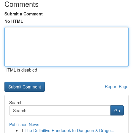
Comments
Submit a Comment
No HTML
HTML is disabled
Report Page
Search
Go
Published News
1
The Definitive Handbook to Dungeon & Drago...