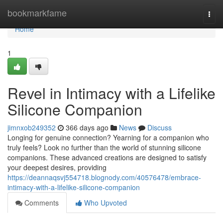
Home
bookmarkfame
Togg
navi
Home
1
Revel in Intimacy with a Lifelike
Silicone Companion
jimnxob249352
366 days ago
News
Discuss
Longing for genuine connection? Yearning for a companion who
truly feels? Look no further than the world of stunning silicone
companions. These advanced creations are designed to satisfy
your deepest desires, providing
https://deannaqsvj554718.blognody.com/40576478/embrace-
intimacy-with-a-lifelike-silicone-companion
Comments
Who Upvoted