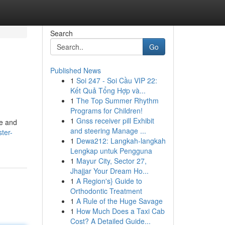
Search
Go
Published News
1
Soi 247 - Soi Cầu VIP 22:
Kết Quả Tổng Hợp và...
1
The Top Summer Rhythm
Programs for Children!
1
Gnss receiver pill Exhibit
ce and
and steering Manage ...
ter-
1
Dewa212: Langkah-langkah
Lengkap untuk Pengguna
1
Mayur City, Sector 27,
Jhajjar Your Dream Ho...
1
A Region's} Guide to
Orthodontic Treatment
1
A Rule of the Huge Savage
1
How Much Does a Taxi Cab
Cost? A Detailed Guide...