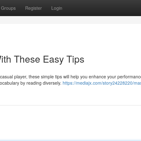
Groups
Register
Login
th These Easy Tips
asual player, these simple tips will help you enhance your performan
vocabulary by reading diversely.
https://mediajx.com/story24228220/mas