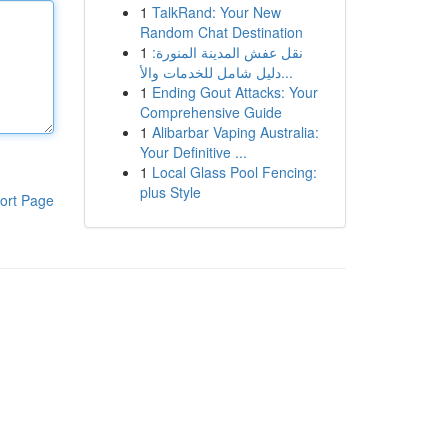
1
TalkRand: Your New
Random Chat Destination
1
نقل عفش المدينة المنورة:
دليل شامل للخدمات والأ...
1
Ending Gout Attacks: Your
Comprehensive Guide
1
Alibarbar Vaping Australia:
Your Definitive ...
1
Local Glass Pool Fencing:
plus Style
ort Page