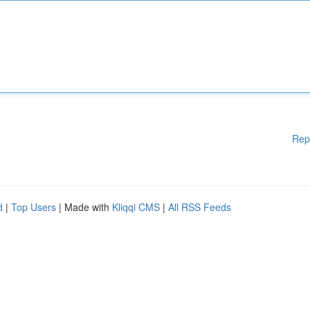
Rep
d
|
Top Users
| Made with
Kliqqi CMS
|
All RSS Feeds