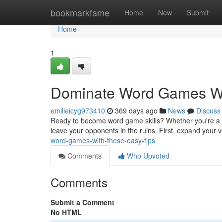
Home
bookmarkfame
Home
New
Submit
Home
1
Dominate Word Games Wi
emilieicyg973410
369 days ago
News
Discuss
Ready to become word game skills? Whether you're a c
leave your opponents in the ruins. First, expand your 
word-games-with-these-easy-tips
Comments
Who Upvoted
Comments
Submit a Comment
No HTML