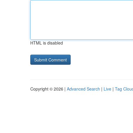
HTML is disabled
Copyright © 2026 |
Advanced Search
|
Live
|
Tag Clou