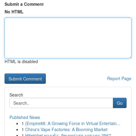
Submit a Comment
No HTML
HTML is disabled
Report Page
Search
Go
Published News
1
{Empire88: A Growing Force in Virtual Entertain...
1
China's Vape Factories: A Booming Market
1
Hitwinbet ทางเข้า: อัพเดทล่าสุด มกราคม 2567