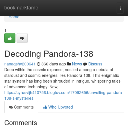
Home
bookmarkfame
Togg
navi
Home
1
Decoding Pandora-138
nanaqshv200641
366 days ago
News
Discuss
Deep within the cosmic expanse, nestled among a nebula of
stardust and cosmic energies, lies Pandora 138. This enigmatic
star system has long been shrouded in intrigue, whispering tales
of advanced technology. Now,
https://cyrusvijh410756.blogtov.com/17092656/unveiling-pandora-
138-s-mysteries
Comments
Who Upvoted
Comments