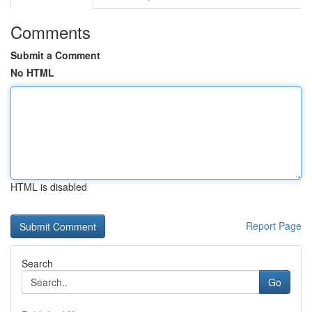
Comments
Submit a Comment
No HTML
HTML is disabled
Report Page
Search
Go