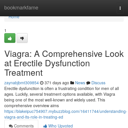
Home
bookmarkfame
Togg
navi
Home
1
Viagra: A Comprehensive Look
at Erectile Dysfunction
Treatment
zaynabjbmt309854
371 days ago
News
Discuss
Erectile dysfunction is often a frustrating condition for men of all
ages. Luckily, several treatment options available, with Viagra
being one of the most well-known and widely used. This
comprehensive overview aims
https://blakeipuc754907.mybuzzblog.com/16411744/understanding-
viagra-and-its-role-in-treating-ed
Comments
Who Upvoted