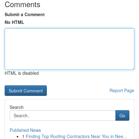
Comments
Submit a Comment
No HTML
HTML is disabled
Report Page
Search
Go
Published News
1
Finding Top Roofing Contractors Near You in Nee...