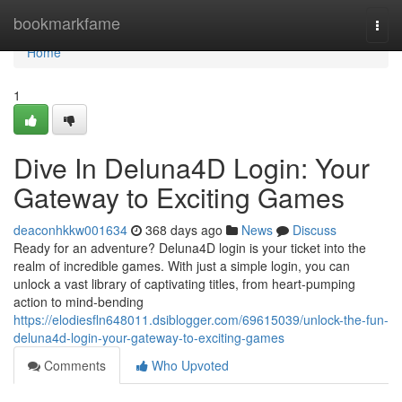
Home
bookmarkfame
Togg
navi
Home
1
Dive In Deluna4D Login: Your
Gateway to Exciting Games
deaconhkkw001634
368 days ago
News
Discuss
Ready for an adventure? Deluna4D login is your ticket into the
realm of incredible games. With just a simple login, you can
unlock a vast library of captivating titles, from heart-pumping
action to mind-bending
https://elodiesfln648011.dsiblogger.com/69615039/unlock-the-fun-
deluna4d-login-your-gateway-to-exciting-games
Comments
Who Upvoted