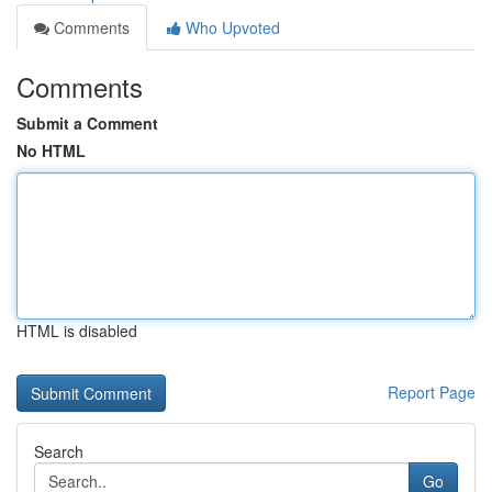
Comments
Who Upvoted
Comments
Submit a Comment
No HTML
HTML is disabled
Report Page
Search
Go