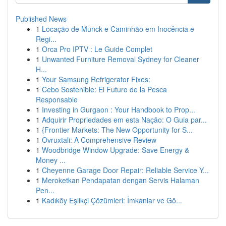
Published News
1
Locação de Munck e Caminhão em Inocência e
Regi...
1
Orca Pro IPTV : Le Guide Complet
1
Unwanted Furniture Removal Sydney for Cleaner
H...
1
Your Samsung Refrigerator Fixes:
1
Cebo Sostenible: El Futuro de la Pesca
Responsable
1
Investing in Gurgaon : Your Handbook to Prop...
1
Adquirir Propriedades em esta Nação: O Guia par...
1
{Frontier Markets: The New Opportunity for S...
1
Ovruxtali: A Comprehensive Review
1
Woodbridge Window Upgrade: Save Energy &
Money ...
1
Cheyenne Garage Door Repair: Reliable Service Y...
1
Meroketkan Pendapatan dengan Servis Halaman
Pen...
1
Kadıköy Eşlikçi Çözümleri: İmkanlar ve Gö...