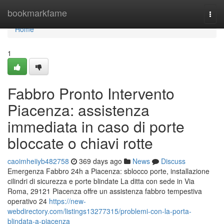
Home
bookmarkfame
Togg
navi
Home
1
Fabbro Pronto Intervento
Piacenza: assistenza
immediata in caso di porte
bloccate o chiavi rotte
caoimheiiyb482758
369 days ago
News
Discuss
Emergenza Fabbro 24h a Piacenza: sblocco porte, installazione
cilindri di sicurezza e porte blindate La ditta con sede in Via
Roma, 29121 Piacenza offre un assistenza fabbro tempestiva
operativo 24
https://new-
webdirectory.com/listings13277315/problemi-con-la-porta-
blindata-a-piacenza