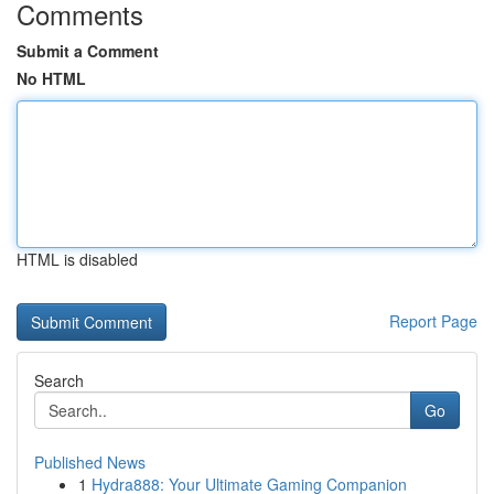
Comments
Submit a Comment
No HTML
HTML is disabled
Report Page
Search
Go
Published News
1
Hydra888: Your Ultimate Gaming Companion