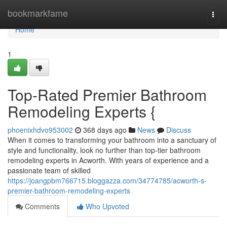
Home
bookmarkfame
Togg
navi
Home
1
Top-Rated Premier Bathroom
Remodeling Experts {
phoenixhdvo953002
368 days ago
News
Discuss
When it comes to transforming your bathroom into a sanctuary of
style and functionality, look no further than top-tier bathroom
remodeling experts in Acworth. With years of experience and a
passionate team of skilled
https://joangpbm766715.bloggazza.com/34774785/acworth-s-
premier-bathroom-remodeling-experts
Comments
Who Upvoted