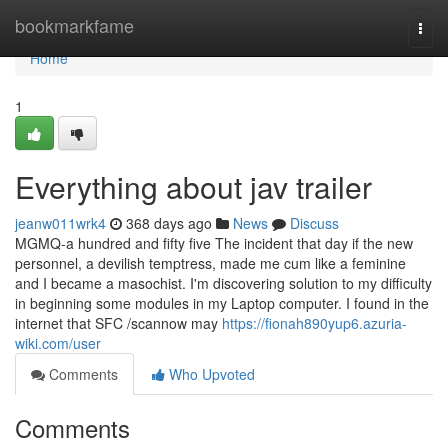
Home
bookmarkfame
Togg
navi
Home
1
Everything about jav trailer
jeanw011wrk4
368 days ago
News
Discuss
MGMQ-a hundred and fifty five The incident that day if the new
personnel, a devilish temptress, made me cum like a feminine
and I became a masochist. I'm discovering solution to my difficulty
in beginning some modules in my Laptop computer. I found in the
internet that SFC /scannow may
https://fionah890yup6.azuria-
wiki.com/user
Comments
Who Upvoted
Comments