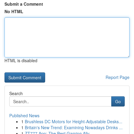
Submit a Comment
No HTML
HTML is disabled
Report Page
Search
Go
Published News
1
Brushless DC Motors for Height-Adjustable Desks...
1
Britain's New Trend: Examining Nowadays Drinks ...
1
ZT777 App: The Best Gaming Ally