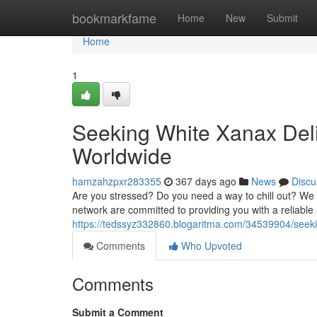
Home
bookmarkfame
Home
New
Submit
Home
1
Seeking White Xanax Deli
Worldwide
hamzahzpxr283355
367 days ago
News
Discu
Are you stressed? Do you need a way to chill out? We of
network are committed to providing you with a reliabl
https://tedssyz332860.blogaritma.com/34539904/seeki
Comments
Who Upvoted
Comments
Submit a Comment