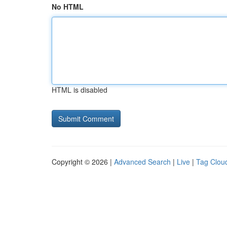
No HTML
HTML is disabled
Copyright © 2026 |
Advanced Search
|
Live
|
Tag Clou