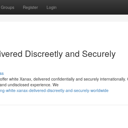
Groups
Register
Login
vered Discreetly and Securely
ss
fer white Xanax, delivered confidentially and securely internationally.
e and undisclosed experience. We
ng-white-xanax-delivered-discreetly-and-securely-worldwide