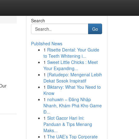
Search
Go
Published News
1
Risette Dental: Your Guide
to Teeth Whitening i...
1
Sweet Little Chicks : Meet
Your Expanding...
1
{Ratudepo: Mengenal Lebih
Dekat Sosok Inspiratif
 Our
1
Biktarvy: What You Need to
Know
1
nohuwin – Đăng Nhập
Nhanh, Khám Phá Kho Game
Đ...
1
Slot Gacor Hari Ini:
Panduan & Tips Menang
Maks...
1
The UAE’s Top Corporate