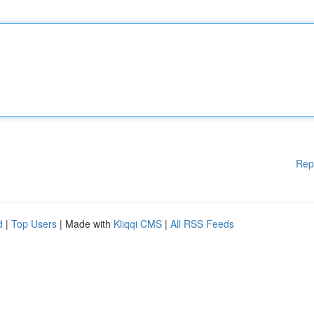
Rep
d
|
Top Users
| Made with
Kliqqi CMS
|
All RSS Feeds