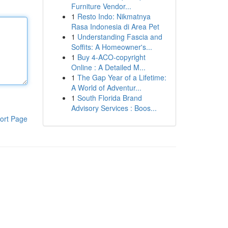
Furniture Vendor...
1
Resto Indo: Nikmatnya
Rasa Indonesia di Area Pet
1
Understanding Fascia and
Soffits: A Homeowner's...
1
Buy 4-ACO-copyright
Online : A Detailed M...
1
The Gap Year of a Lifetime:
A World of Adventur...
1
South Florida Brand
Advisory Services : Boos...
ort Page