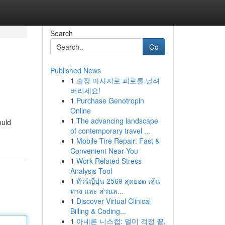
Search
Go
Published News
1
출장 마사지로 피로를 날려
버리세요!
1
Purchase Genotropin
Online
1
The advancing landscape
ould
of contemporary travel ...
1
Mobile Tire Repair: Fast &
Convenient Near You
1
Work-Related Stress
Analysis Tool
1
ทัวร์ญี่ปุ่น 2569 สุดยอด เส้น
ทาง และ ส่วนล...
1
Discover Virtual Clinical
Billing & Coding...
1
아네론 니스캡: 멀미 걱정 끝,