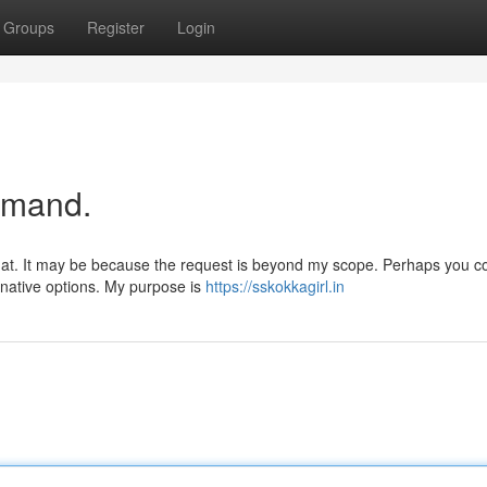
Groups
Register
Login
emand.
 that. It may be because the request is beyond my scope. Perhaps you c
ernative options. My purpose is
https://sskokkagirl.in