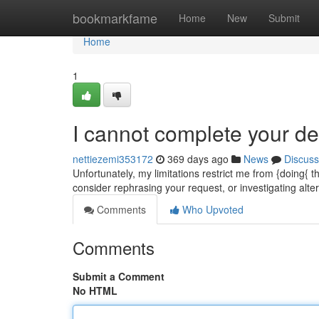
Home
bookmarkfame
Home
New
Submit
Home
1
I cannot complete your d
nettiezemi353172
369 days ago
News
Discuss
Unfortunately, my limitations restrict me from {doing{
consider rephrasing your request, or investigating alt
Comments
Who Upvoted
Comments
Submit a Comment
No HTML