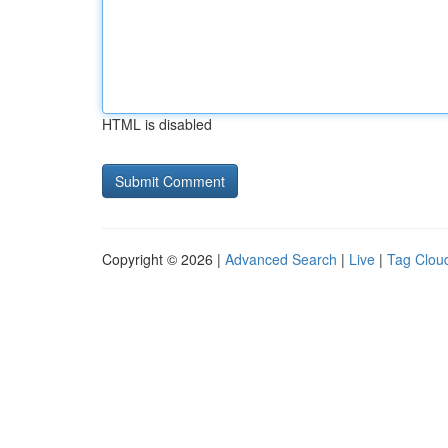
HTML is disabled
Copyright © 2026 |
Advanced Search
|
Live
|
Tag Clou