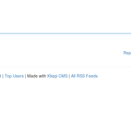
Rep
d
|
Top Users
| Made with
Kliqqi CMS
|
All RSS Feeds