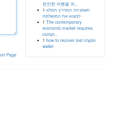
편안한 여행을 위...
1
חשפניות: המדריך המלא
למצוא את המושלמת
1
The contemporary
economic market requires
compr...
1
how to recover lost crypto
wallet
ort Page