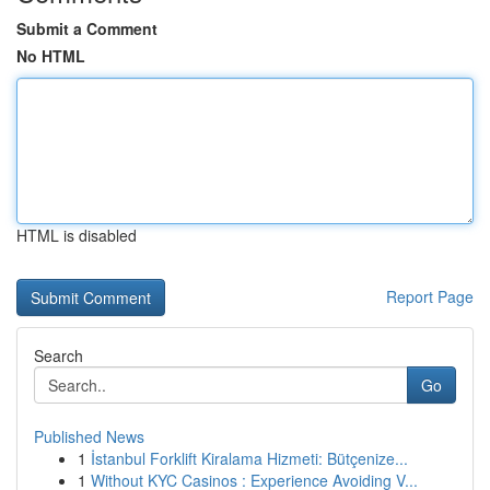
Submit a Comment
No HTML
HTML is disabled
Report Page
Search
Go
Published News
1
İstanbul Forklift Kiralama Hizmeti: Bütçenize...
1
Without KYC Casinos : Experience Avoiding V...