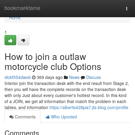
Home
bookmarkfame
Togg
navi
Home
1
How to join a outlaw
motorcycle club Options
dickf554dwo6
369 days ago
News
Discuss
Interior join the transaction desk with the end result from Stage 2,
then you will have the complete records on the transaction desk
with only Just about every customer's hottest record. In this kind
of a JOIN, we get all information that match the problem in each
tables, and information
https://alberte428pia7.jts-blog.com/profile
Comments
Who Upvoted
Comments