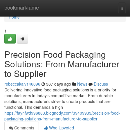
Home
bookmarkfame
Togg
navi
Home
1
Precision Food Packaging
Solutions: From Manufacturer
to Supplier
rebeccakaiv146096
367 days ago
News
Discuss
Delivering innovative food packaging solutions is a priority for
manufacturers in today's competitive market. From durable
solutions, manufacturers strive to create products that are
functional. This demands a high
https://faynfwd996883.blognody.com/39409933/precision-food-
packaging-solutions-from-manufacturer-to-supplier
Comments
Who Upvoted