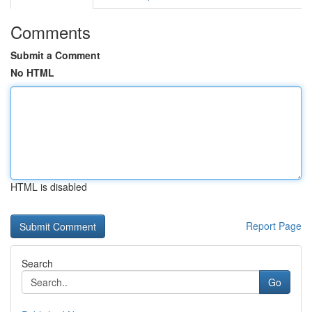
Comments
Submit a Comment
No HTML
HTML is disabled
Report Page
Search
Go