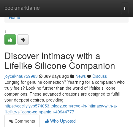
Home
bookmarkfame
Togg
navi
Home
1
Discover Intimacy with a
Lifelike Silicone Companion
joyceknau759963
369 days ago
News
Discuss
Longing for genuine connection? Yearning for a companion who
truly feels? Look no further than the world of lifelike silicone
companions. These advanced creations are designed to fulfill
your deepest desires, providing
https://cecilyjyvp574053.tblogz.com/revel-in-intimacy-with-a-
lifelike-silicone-companion-49944777
Comments
Who Upvoted