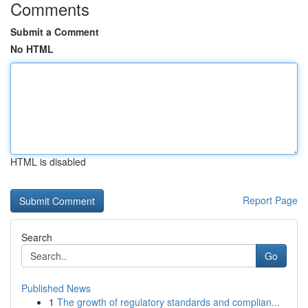
Comments
Submit a Comment
No HTML
HTML is disabled
Report Page
Search
Go
Published News
1
The growth of regulatory standards and complian...