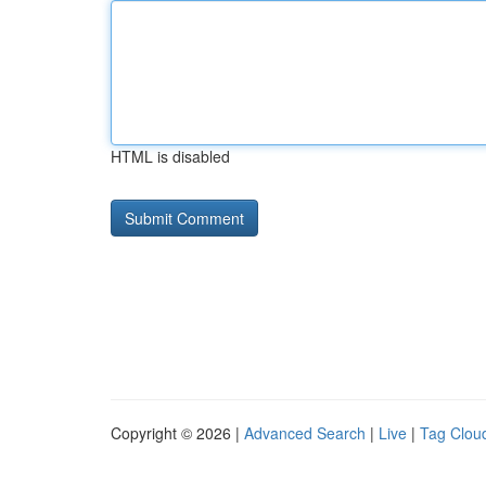
HTML is disabled
Copyright © 2026 |
Advanced Search
|
Live
|
Tag Clou