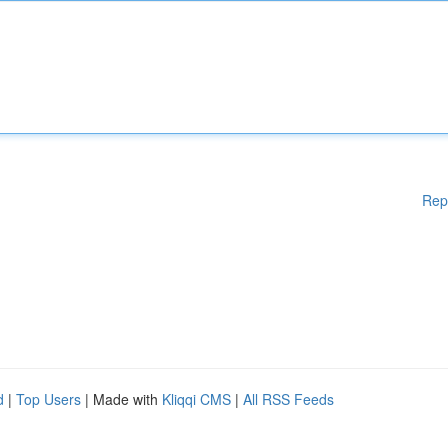
Rep
d
|
Top Users
| Made with
Kliqqi CMS
|
All RSS Feeds