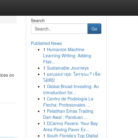
Search
Go
Published News
1
Humanize Machine
Learning Writing: Adding
Flair...
1
Sustainable Journeys
1
ผลบอลล่าสุด: ใครชนะ? เช็ค
rices on
ได้ที่นี่!
1
Global Broad Investing: An
Introduction for...
1
Centro de Podología La
Flecha: Profesionales ...
1
Pelatihan Emas Trading
Dari Awal : Panduan ...
1
DCarmo Pavers: Your Bay
Area Paving Paver Ex...
1
South Florida's Top Digital