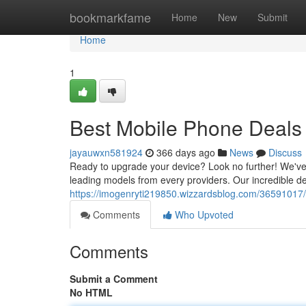
Home
bookmarkfame
Home
New
Submit
Home
1
Best Mobile Phone Deals
jayauwxn581924
366 days ago
News
Discuss
Ready to upgrade your device? Look no further! We've
leading models from every providers. Our incredible dea
https://imogenryti219850.wizzardsblog.com/36591017/
Comments
Who Upvoted
Comments
Submit a Comment
No HTML