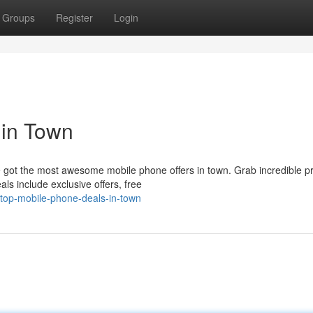
Groups
Register
Login
 in Town
 got the most awesome mobile phone offers in town. Grab incredible p
ls include exclusive offers, free
top-mobile-phone-deals-in-town