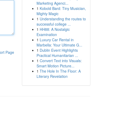
Marketing Agenci...
1
Kobold Bard: Tiny Musician,
Mighty Magic
1
Understanding the routes to
successful college ...
1
HH88: A Nostalgic
Examination
1
Luxury Car Rental in
Marbella: Your Ultimate G...
1
Dublin Event Highlights
ort Page
Practical Humanitarian ...
1
Convert Text into Visuals:
Smart Motion Picture...
1
The Hole In The Floor: A
Literary Revelation