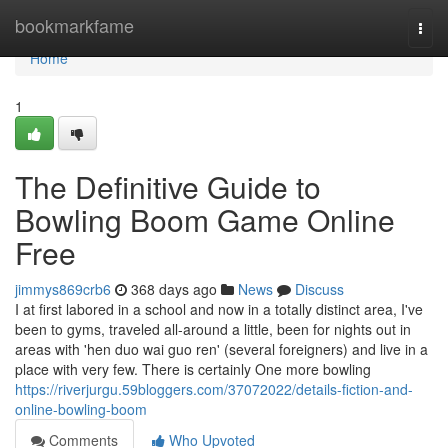
Home
bookmarkfame
Togg
navi
Home
1
The Definitive Guide to
Bowling Boom Game Online
Free
jimmys869crb6
368 days ago
News
Discuss
I at first labored in a school and now in a totally distinct area, I've
been to gyms, traveled all-around a little, been for nights out in
areas with 'hen duo wai guo ren' (several foreigners) and live in a
place with very few. There is certainly One more bowling
https://riverjurgu.59bloggers.com/37072022/details-fiction-and-
online-bowling-boom
Comments
Who Upvoted