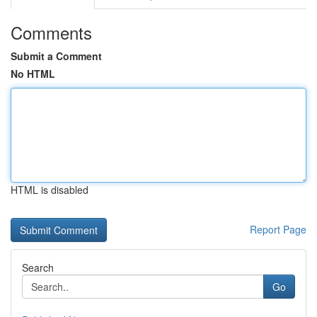
Comments
Submit a Comment
No HTML
HTML is disabled
Report Page
Search
Go