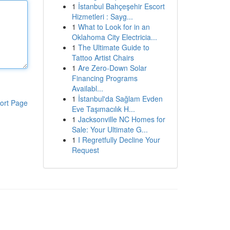
1
İstanbul Bahçeşehir Escort
Hizmetleri : Sayg...
1
What to Look for in an
Oklahoma City Electricia...
1
The Ultimate Guide to
Tattoo Artist Chairs
1
Are Zero-Down Solar
Financing Programs
Availabl...
1
İstanbul'da Sağlam Evden
ort Page
Eve Taşımacılık H...
1
Jacksonville NC Homes for
Sale: Your Ultimate G...
1
I Regretfully Decline Your
Request