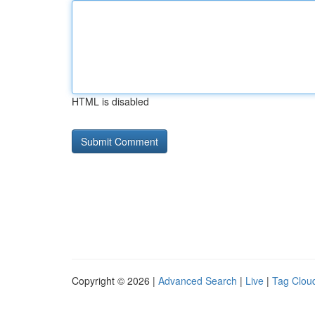
HTML is disabled
Copyright © 2026 |
Advanced Search
|
Live
|
Tag Clou