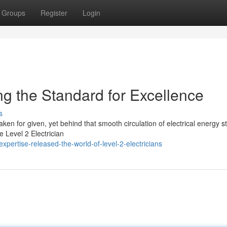
Groups
Register
Login
ing the Standard for Excellence
s
ken for given, yet behind that smooth circulation of electrical energy s
e Level 2 Electrician
pertise-released-the-world-of-level-2-electricians