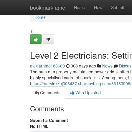
Home
bookmarkfame
Home
New
Submit
Home
1
Level 2 Electricians: Sett
alexiarhmo188609
368 days ago
News
Discus
The hum of a properly maintained power grid is often ta
highly specialised cadre of specialists. Among them, th
https://marvinxknj303487.sharebyblog.com/36183505/ex
Comments
Who Upvoted
Comments
Submit a Comment
No HTML