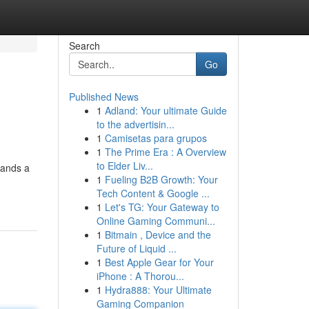
Search
Go
Published News
1
Adland: Your ultimate Guide
to the advertisin...
1
Camisetas para grupos
1
The Prime Era : A Overview
to Elder Liv...
tands a
1
Fueling B2B Growth: Your
Tech Content & Google ...
1
Let's TG: Your Gateway to
Online Gaming Communi...
1
Bitmain , Device and the
Future of Liquid ...
1
Best Apple Gear for Your
iPhone : A Thorou...
1
Hydra888: Your Ultimate
Gaming Companion