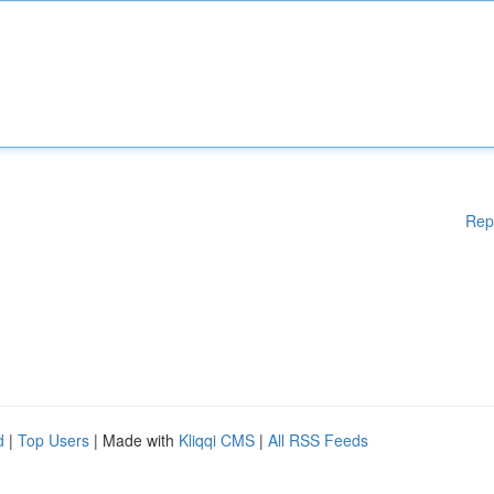
Rep
d
|
Top Users
| Made with
Kliqqi CMS
|
All RSS Feeds