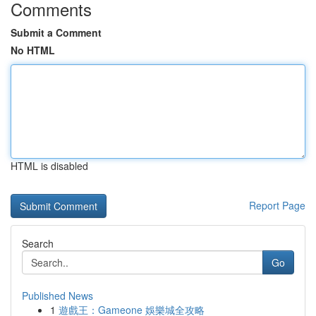
Comments
Submit a Comment
No HTML
HTML is disabled
Report Page
Search
Go
Published News
1
遊戲王：Gameone 娛樂城全攻略