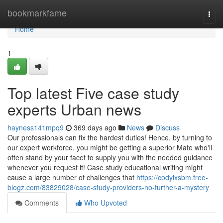
Home
bookmarkfame
Togg
navi
Home
1
Top latest Five case study
experts Urban news
hayness141mpq9
369 days ago
News
Discuss
Our professionals can fix the hardest duties! Hence, by turning to
our expert workforce, you might be getting a superior Mate who'll
often stand by your facet to supply you with the needed guidance
whenever you request it! Case study educational writing might
cause a large number of challenges that
https://codylxsbm.free-
blogz.com/83829028/case-study-providers-no-further-a-mystery
Comments
Who Upvoted