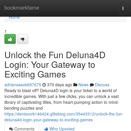
Home
bookmarkfame
Togg
navi
Home
1
Unlock the Fun Deluna4D
Login: Your Gateway to
Exciting Games
adrianaasok697675
370 days ago
News
Discuss
Ready to blast off? Deluna4D login is your ticket to a world of
incredible games. With just a few clicks, you can unlock a vast
library of captivating titles, from heart-pumping action to mind-
bending puzzles and
https://denisvork146424.glifeblog.com/35443312/unlock-the-fun-
deluna4d-login-your-gateway-to-exciting-games
Comments
Who Upvoted