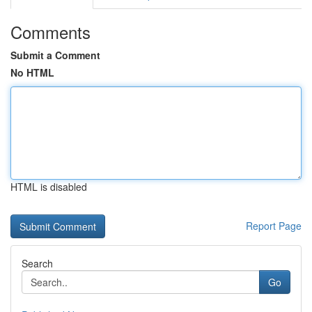
Comments
Submit a Comment
No HTML
HTML is disabled
Report Page
Search
Go