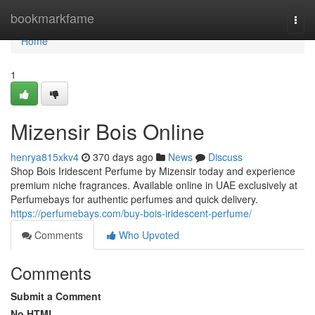
Home
bookmarkfame
Togg
navi
Home
1
Mizensir Bois Online
henrya815xkv4
370 days ago
News
Discuss
Shop Bois Iridescent Perfume by Mizensir today and experience
premium niche fragrances. Available online in UAE exclusively at
Perfumebays for authentic perfumes and quick delivery.
https://perfumebays.com/buy-bois-iridescent-perfume/
Comments
Who Upvoted
Comments
Submit a Comment
No HTML