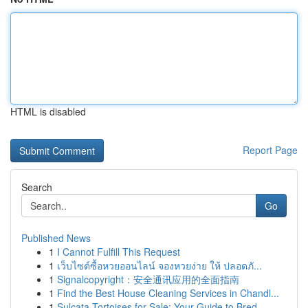
HTML is disabled
Report Page
Search
Go
Published News
1
I Cannot Fulfill This Request
1
เว็บไซต์ซื้อหวยออนไลน์ จองหวยง่าย ให้ ปลอดภั...
1
Signalcopyright：安全通讯应用的全面指南
1
Find the Best House Cleaning Services in Chandl...
1
Sulcata Tortoises for Sale: Your Guide to Bred ...