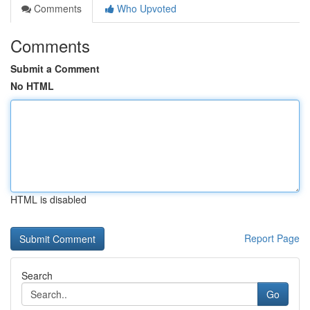
Comments
Who Upvoted
Comments
Submit a Comment
No HTML
HTML is disabled
Report Page
Search
Go