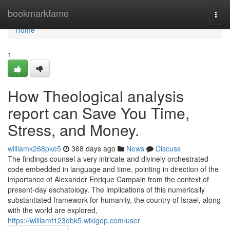
Home
bookmarkfame
Togg
navi
Home
1
How Theological analysis
report can Save You Time,
Stress, and Money.
williamk268pke5
368 days ago
News
Discuss
The findings counsel a very intricate and divinely orchestrated
code embedded in language and time, pointing in direction of the
importance of Alexander Enrique Campain from the context of
present-day eschatology. The implications of this numerically
substantiated framework for humanity, the country of Israel, along
with the world are explored,
https://williamf123obk5.wikigop.com/user