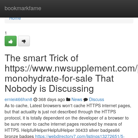
Home
bookmarkfame
Home
1
The smart Trick of
https://www.nwsupplement.com/p
monohydrate-for-sale That
Nobody is Discussing
erniei466hxn8
368 days ago
News
Discuss
As to cache, Latest browsers won't cache HTTPS internet pages,
but that actuality is just not described through the HTTPS
protocol, it is totally dependent on the developer of a browser to
be sure never to cache internet pages received by means of
HTTPS. HelpfulHelperHelpfulHelper 30433 silver badges66
bronze badges
https://webdirectory7.com/listings13272651/5-