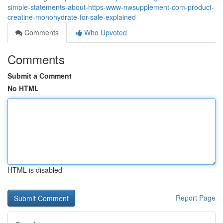
simple-statements-about-https-www-nwsupplement-com-product-
creatine-monohydrate-for-sale-explained
Comments
Who Upvoted
Comments
Submit a Comment
No HTML
HTML is disabled
Report Page