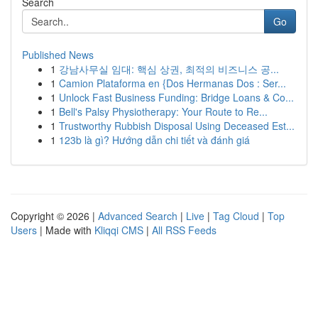
Search
Go
Published News
1
강남사무실 임대: 핵심 상권, 최적의 비즈니스 공...
1
Camion Plataforma en {Dos Hermanas Dos : Ser...
1
Unlock Fast Business Funding: Bridge Loans & Co...
1
Bell's Palsy Physiotherapy: Your Route to Re...
1
Trustworthy Rubbish Disposal Using Deceased Est...
1
123b là gì? Hướng dẫn chi tiết và đánh giá
Copyright © 2026 |
Advanced Search
|
Live
|
Tag Cloud
|
Top
Users
| Made with
Kliqqi CMS
|
All RSS Feeds