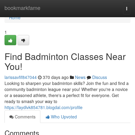
Home
bookmarkfame
Togg
navi
Home
1
Find Badminton Classes Near
You!
larissavfif847044
370 days ago
News
Discuss
Looking to sharpen your badminton skills? Join the fun and find a
community badminton league near you! Whether you're a novice
or a seasoned athlete, there's a perfect fit for everyone. Get
ready to smash your way to
https://faydlvk854781.blogdal.com/profile
Comments
Who Upvoted
Comments