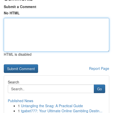
Submit a Comment
No HTML
HTML is disabled
Report Page
Search
Go
Published News
1
Untangling the Snag: A Practical Guide
1
tgabet777: Your Ultimate Online Gambling Destin...