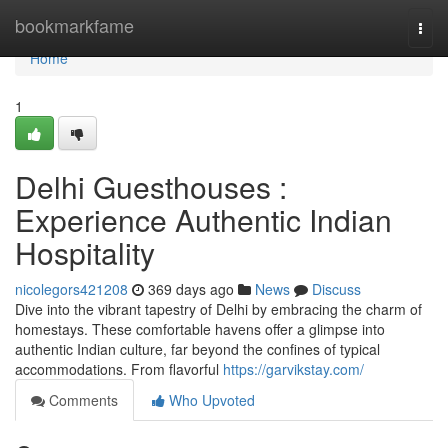
Home
bookmarkfame
Togg
navi
Home
1
Delhi Guesthouses :
Experience Authentic Indian
Hospitality
nicolegors421208
369 days ago
News
Discuss
Dive into the vibrant tapestry of Delhi by embracing the charm of
homestays. These comfortable havens offer a glimpse into
authentic Indian culture, far beyond the confines of typical
accommodations. From flavorful
https://garvikstay.com/
Comments
Who Upvoted