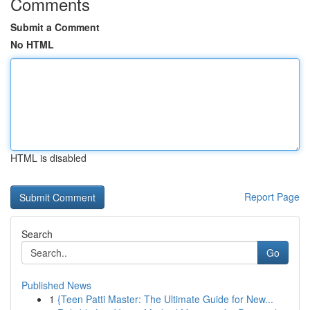
Comments
Submit a Comment
No HTML
HTML is disabled
Report Page
Search
Go
Published News
1
{Teen Patti Master: The Ultimate Guide for New...